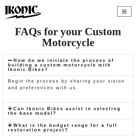
Skip
to
FAQs for your Custom
content
Motorcycle
How do we initiate the process of
building a custom motorcycle with
Ikonic Bikes?
Begin the process by sharing your vision
and preferences with us.
Can Ikonic Bikes assist in selecting
the base model?
What is the budget range for a full
restoration project?