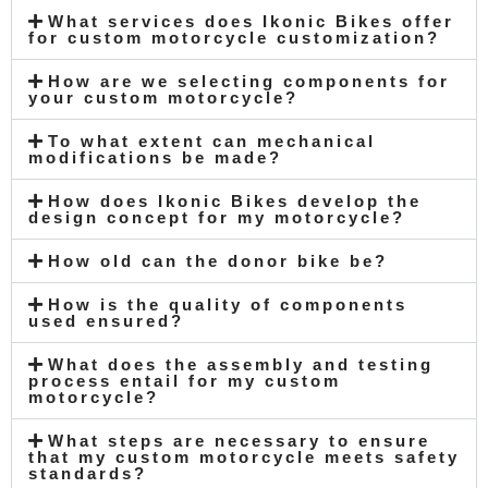
What services does Ikonic Bikes offer
for custom motorcycle customization?
How are we selecting components for
your custom motorcycle?
To what extent can mechanical
modifications be made?
How does Ikonic Bikes develop the
design concept for my motorcycle?
How old can the donor bike be?
How is the quality of components
used ensured?
What does the assembly and testing
process entail for my custom
motorcycle?
What steps are necessary to ensure
that my custom motorcycle meets safety
standards?