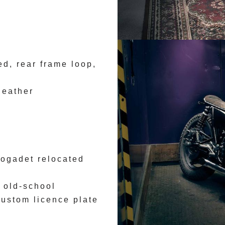
d, rear frame loop,
leather
ogadet relocated
 old-school
custom licence plate