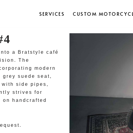
SERVICES
CUSTOM MOTORCYCL
#4
to a Bratstyle café
ision. The
ncorporating modern
 a grey suede seat,
with side pipes,
tly strives for
g on handcrafted
request.