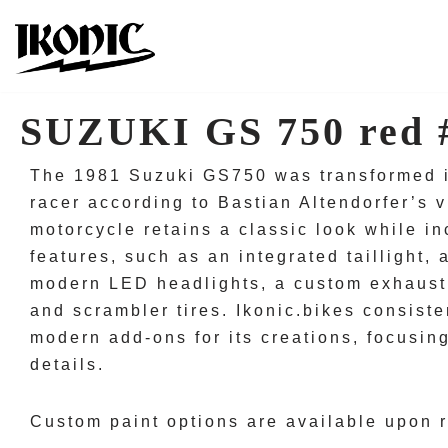
Skip
to
content
SUZUKI GS 750 red 
The 1981 Suzuki GS750 was transformed in
racer according to Bastian Altendorfer’s v
motorcycle retains a classic look while i
features, such as an integrated taillight,
modern LED headlights, a custom exhaust 
and scrambler tires. Ikonic.bikes consisten
modern add-ons for its creations, focusin
details.
Custom paint options are available upon 