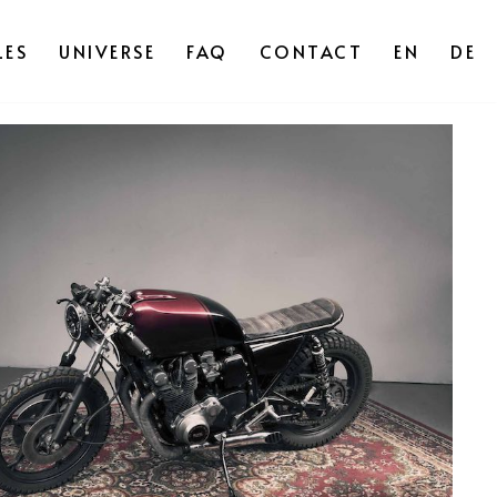
ES
UNIVERSE
FAQ
CONTACT
EN
DE