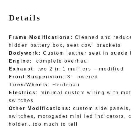
Details
Frame Modifications:
Cleaned and reduce
hidden battery box, seat cowl brackets
Bodywork:
Custom leather seat in suede 
Engine:
complete overhaul
Exhaust
: two 2 in 1 mufflers – modified
Front Suspension:
3″ lowered
Tires/Wheels:
Heidenau
Electrics:
minimal custom wiring with mot
switches
Other Modifications:
custom side panels,
switches, motogadet mini led indicators, 
holder…too much to tell