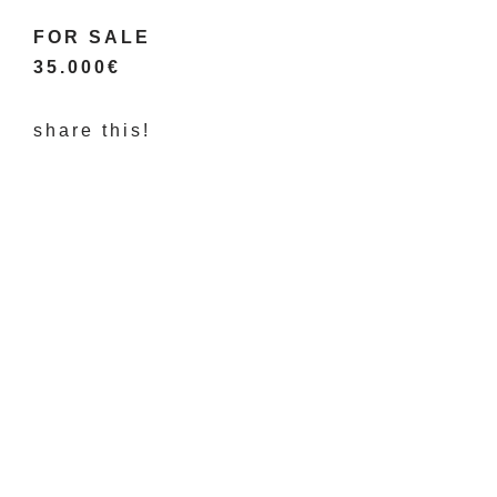
FOR SALE
35.000€
share this!